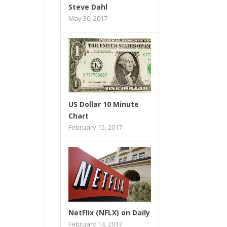
Steve Dahl
May 30, 2017
US Dollar 10 Minute
Chart
February 15, 2017
NetFlix (NFLX) on Daily
February 14, 2017