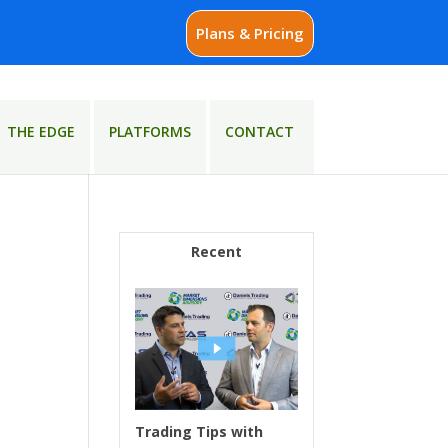
Plans & Pricing
THE EDGE
PLATFORMS
CONTACT
Recent
Trading Tips with