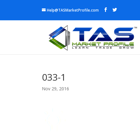
Help@TASMarketProfile.com
033-1
Nov 29, 2016