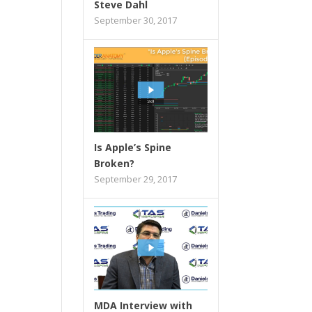
Steve Dahl
September 30, 2017
Is Apple’s Spine
Broken?
September 29, 2017
MDA Interview with