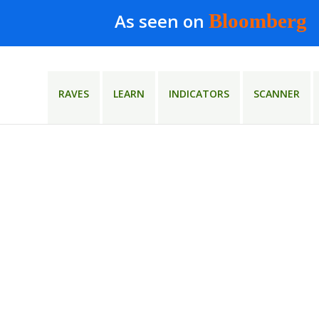
As seen on
Bloomberg
RAVES
LEARN
INDICATORS
SCANNER