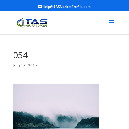
Help@TASMarketProfile.com
054
Feb 18, 2017