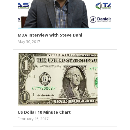
MDA Interview with Steve Dahl
May 30, 2017
US Dollar 10 Minute Chart
February 15, 2017