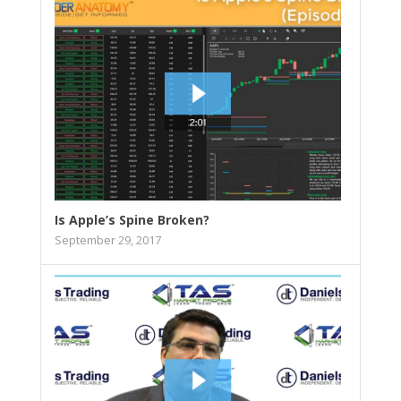
Is Apple’s Spine Broken?
September 29, 2017