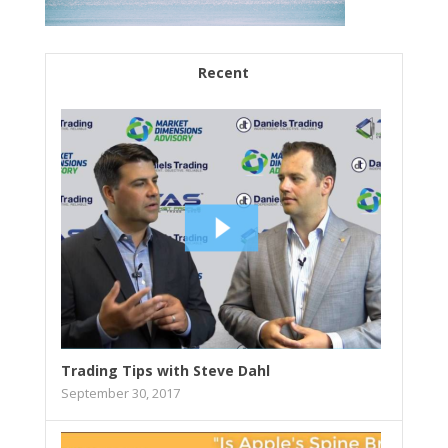
Recent
Trading Tips with Steve Dahl
September 30, 2017