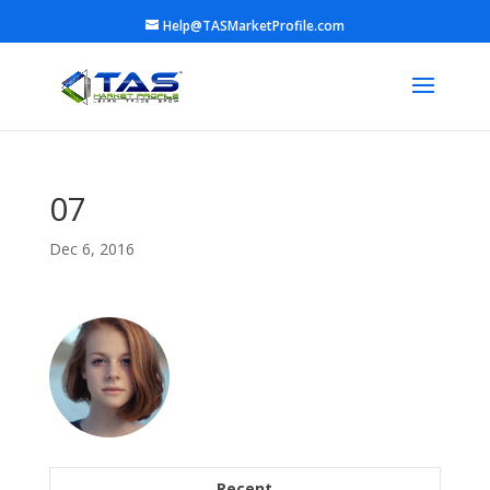
Help@TASMarketProfile.com
07
Dec 6, 2016
Recent