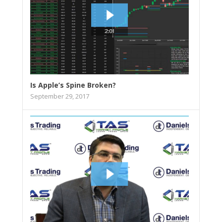
Is Apple’s Spine Broken?
September 29, 2017