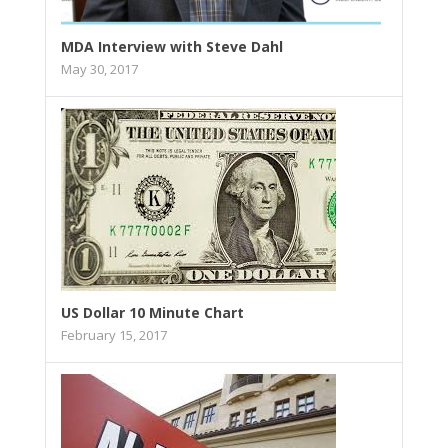
MDA Interview with Steve Dahl
May 30, 2017
US Dollar 10 Minute Chart
February 15, 2017