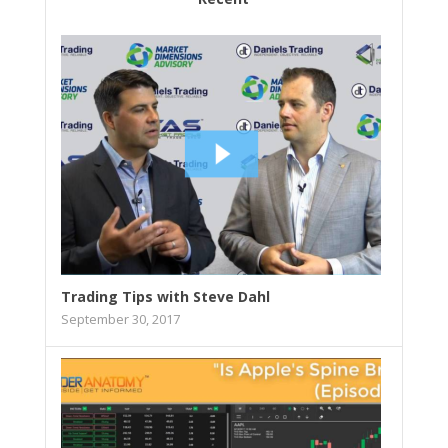
Trading Tips with Steve Dahl
September 30, 2017