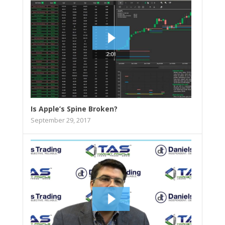
Is Apple’s Spine Broken?
September 29, 2017