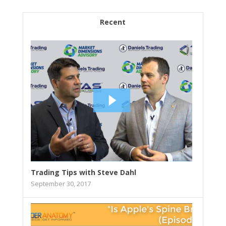
Recent
Trading Tips with Steve Dahl
September 30, 2017