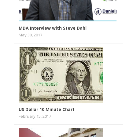
MDA Interview with Steve Dahl
May 30, 2017
US Dollar 10 Minute Chart
February 15, 2017