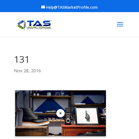
Help@TASMarketProfile.com
131
Nov 28, 2016