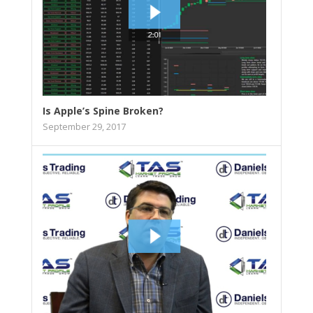
Is Apple’s Spine Broken?
September 29, 2017