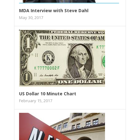
MDA Interview with Steve Dahl
May 30, 2017
US Dollar 10 Minute Chart
February 15, 2017