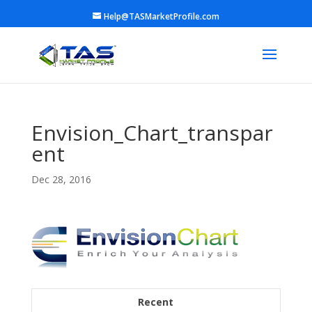
Help@TASMarketProfile.com
Envision_Chart_transpar
ent
Dec 28, 2016
Recent