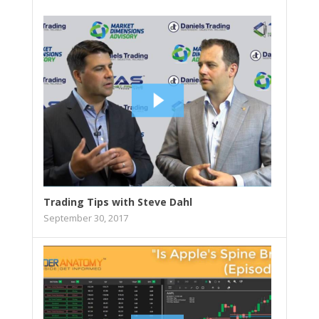
Trading Tips with Steve Dahl
September 30, 2017