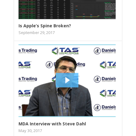
Is Apple’s Spine Broken?
September 29, 2017
MDA Interview with Steve Dahl
May 30, 2017