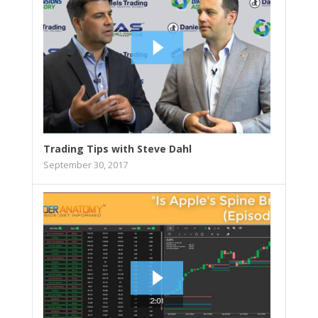
Trading Tips with Steve Dahl
September 30, 2017