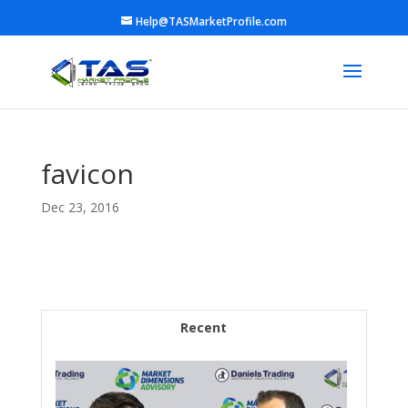
Help@TASMarketProfile.com
favicon
Dec 23, 2016
Recent