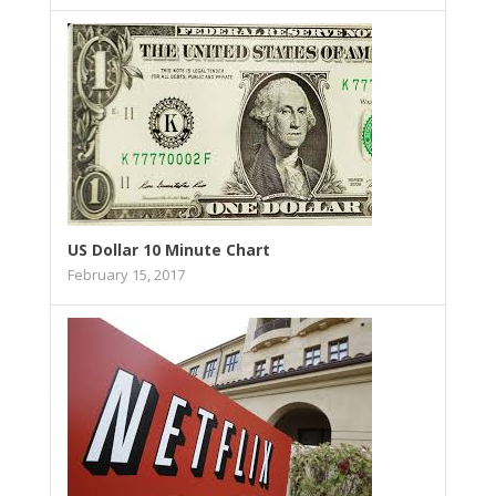
US Dollar 10 Minute Chart
February 15, 2017