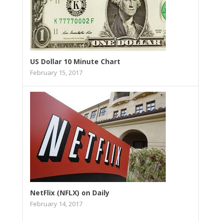
US Dollar 10 Minute Chart
February 15, 2017
NetFlix (NFLX) on Daily
February 14, 2017