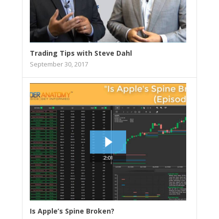
Trading Tips with Steve Dahl
September 30, 2017
Is Apple’s Spine Broken?