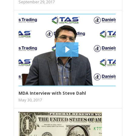
September 29, 2017
MDA Interview with Steve Dahl
May 30, 2017