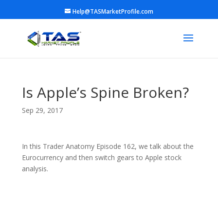
Help@TASMarketProfile.com
Is Apple’s Spine Broken?
Sep 29, 2017
In this Trader Anatomy Episode 162, we talk about the
Eurocurrency and then switch gears to Apple stock
analysis.