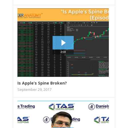
Is Apple’s Spine Broken?
September 29, 2017