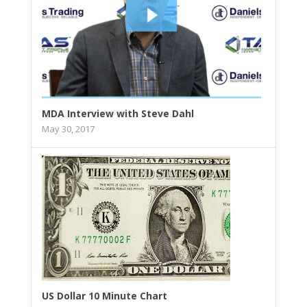
MDA Interview with Steve Dahl
May 30, 2017
US Dollar 10 Minute Chart