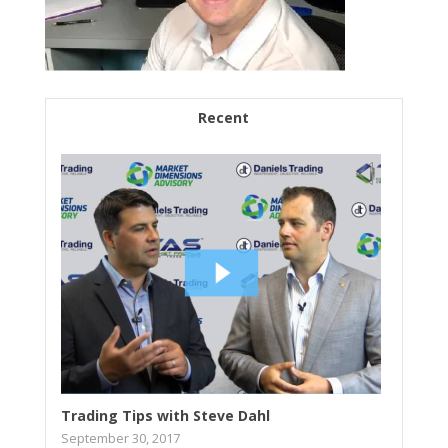
Recent
Trading Tips with Steve Dahl
September 30, 2017