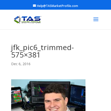
Help@TASMarketProfile.com
jfk_pic6_trimmed-
575×381
Dec 6, 2016