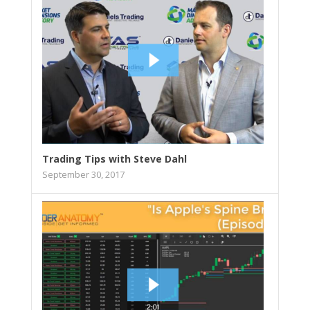
Trading Tips with Steve Dahl
September 30, 2017