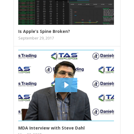
Is Apple’s Spine Broken?
September 29, 2017
MDA Interview with Steve Dahl