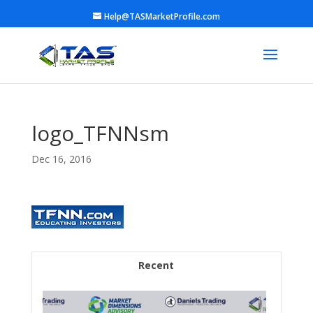
Help@TASMarketProfile.com
logo_TFNNsm
Dec 16, 2016
Recent