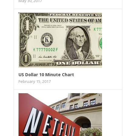
May 30, 2017
US Dollar 10 Minute Chart
February 15, 2017