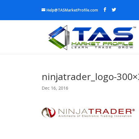
Help@TASMarketProfile.com
ninjatrader_logo-300
Dec 16, 2016