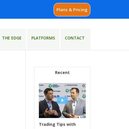
Plans & Pricing
THE EDGE
PLATFORMS
CONTACT
Recent
Trading Tips with