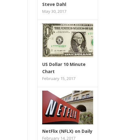
Steve Dahl
May 30, 2017
US Dollar 10 Minute
Chart
February 15, 2017
NetFlix (NFLX) on Daily
February 14, 2017