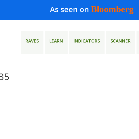
As seen on
Bloomberg
RAVES
LEARN
INDICATORS
SCANNER
×35