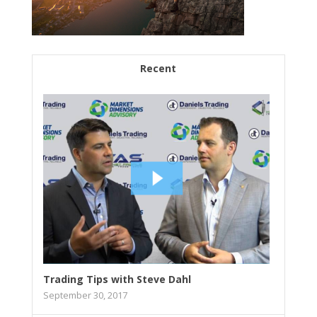
Recent
Trading Tips with Steve Dahl
September 30, 2017