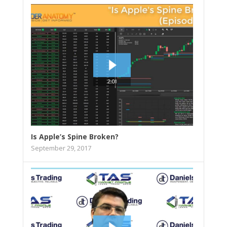
Is Apple’s Spine Broken?
September 29, 2017