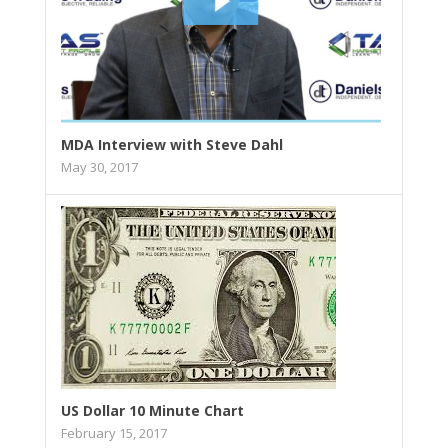
MDA Interview with Steve Dahl
May 30, 2017
US Dollar 10 Minute Chart
February 15, 2017