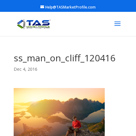
Help@TASMarketProfile.com
ss_man_on_cliff_120416
Dec 4, 2016