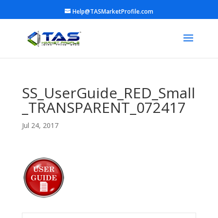
Help@TASMarketProfile.com
SS_UserGuide_RED_Small
_TRANSPARENT_072417
Jul 24, 2017