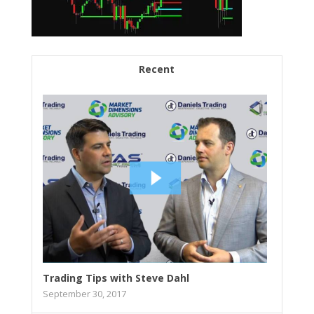
Recent
Trading Tips with Steve Dahl
September 30, 2017