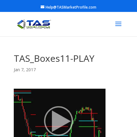
Help@TASMarketProfile.com
TAS_Boxes11-PLAY
Jan 7, 2017