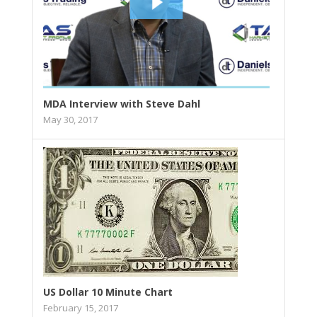
MDA Interview with Steve Dahl
May 30, 2017
US Dollar 10 Minute Chart
February 15, 2017