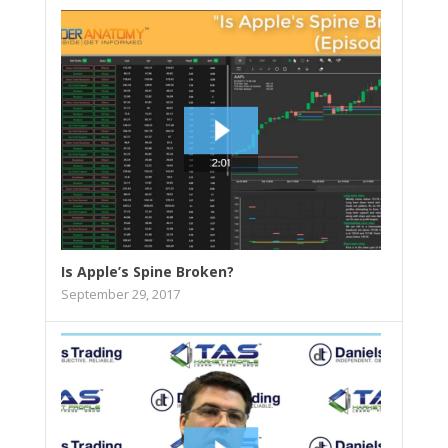
Is Apple’s Spine Broken?
September 29, 2017