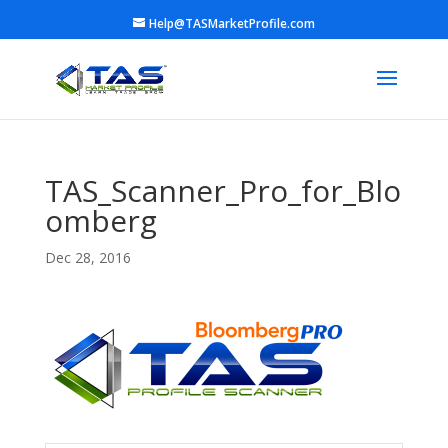
Help@TASMarketProfile.com
TAS_Scanner_Pro_for_Blo
omberg
Dec 28, 2016