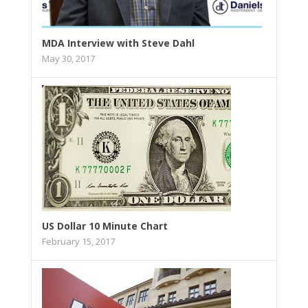
MDA Interview with Steve Dahl
May 30, 2017
US Dollar 10 Minute Chart
February 15, 2017