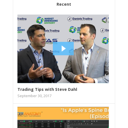
Recent
Trading Tips with Steve Dahl
September 30, 2017