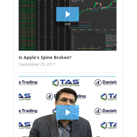
Is Apple’s Spine Broken?
September 29, 2017