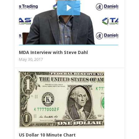
MDA Interview with Steve Dahl
May 30, 2017
US Dollar 10 Minute Chart