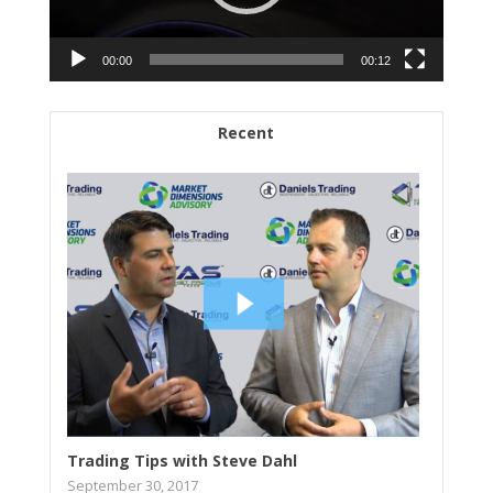
00:00
00:12
Recent
Trading Tips with Steve Dahl
September 30, 2017