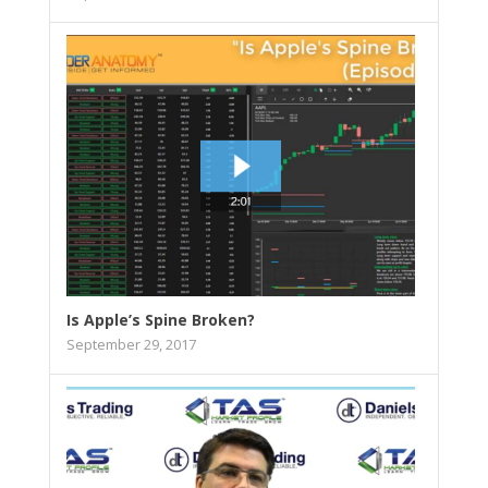
Is Apple’s Spine Broken?
September 29, 2017