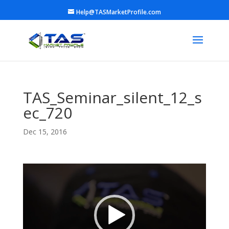
Help@TASMarketProfile.com
TAS_Seminar_silent_12_s
ec_720
Dec 15, 2016
Video
Player