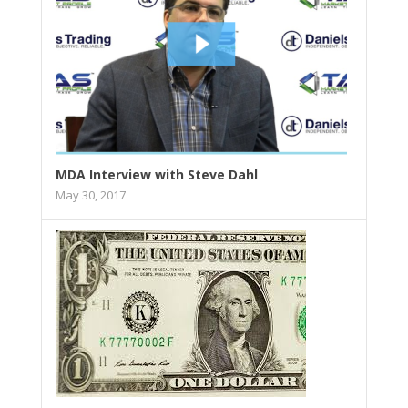
MDA Interview with Steve Dahl
May 30, 2017