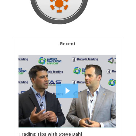
Recent
Trading Tips with Steve Dahl