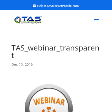
Help@TASMarketProfile.com
TAS_webinar_transparen
t
Dec 15, 2016