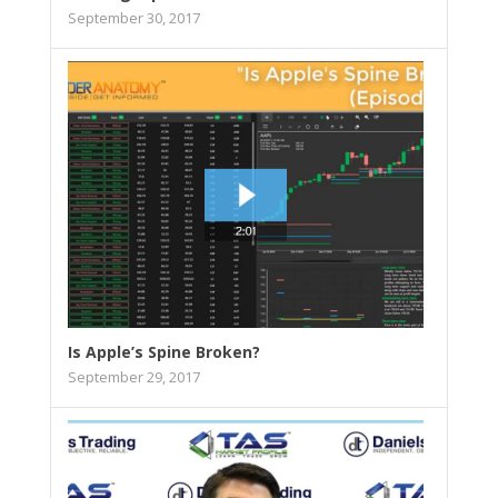
September 30, 2017
Is Apple’s Spine Broken?
September 29, 2017