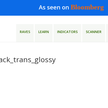
As seen on
Bloomberg
RAVES
LEARN
INDICATORS
SCANNER
ack_trans_glossy