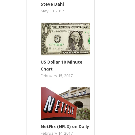
Steve Dahl
May 30, 2017
US Dollar 10 Minute
Chart
February 15, 2017
NetFlix (NFLX) on Daily
February 14, 2017