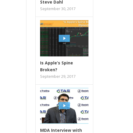
Steve Dahl
September 30, 2017
Is Apple’s Spine
Broken?
September 29, 2017
MDA Interview with