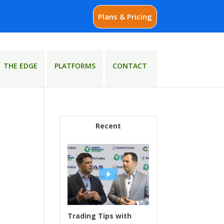
Plans & Pricing
THE EDGE
PLATFORMS
CONTACT
Recent
Trading Tips with