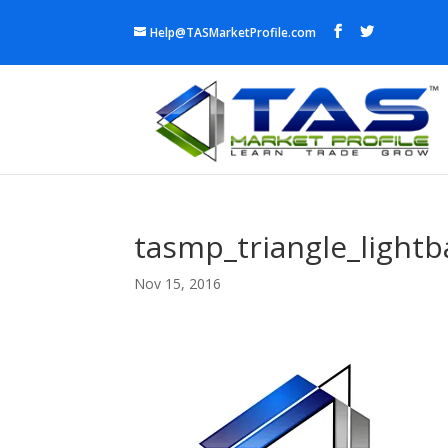
Help@TASMarketProfile.com
tasmp_triangle_lightb
Nov 15, 2016